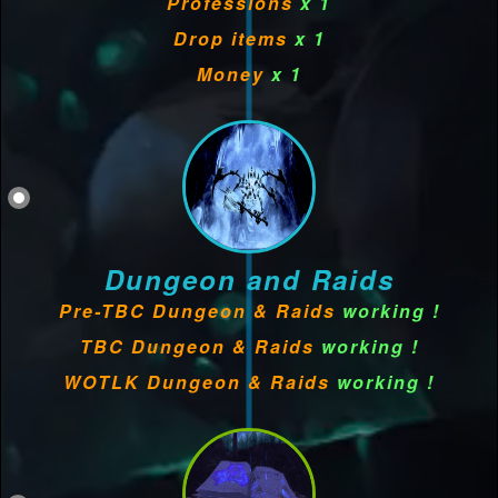
Professions
x 1
Drop items
x 1
Money
x 1
Dungeon and Raids
Pre-TBC Dungeon & Raids
working !
TBC Dungeon & Raids
working !
WOTLK Dungeon & Raids
working !