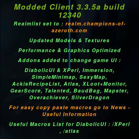
Modded Client 3.3.5a build
12340
Realmlist set to :
realm.champions-of-
azeroth.com
Updated Models & Textures
Performance & Graphics Optimized
Addons added to change game UI :
DiabolicUI & XPerl, Immersion,
SimpleMinimap, SexyMap,
AckisRecipeList, Atlas, XLoot+Monitor,
GearScore, Talented, BaudBag, Mapster,
Overachiever, SilverDragon
For easy copy paste macros go to News -
Useful Information
Useful Macros List for DiabolicUI : /XPerl
, /atlas