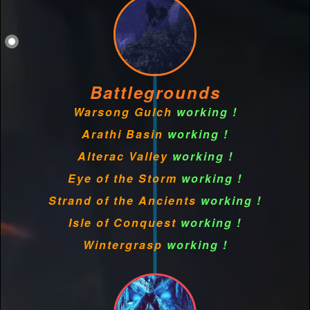
Battlegrounds
Warsong Gulch
working !
Arathi Basin
working !
Alterac Valley
working !
Eye of the Storm
working !
Strand of the Ancients
working !
Isle of Conquest
working !
Wintergrasp
working !