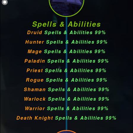
Spells & Abilities
Druid
Spells & Abilities 99%
Hunter
Spells & Abilities 99%
Mage
Spells & Abilities 99%
Paladin
Spells & Abilities 99%
Priest
Spells & Abilities 99%
Rogue
Spells & Abilities 99%
Shaman
Spells & Abilities 99%
Warlock
Spells & Abilities 99%
Warrior
Spells & Abilities 99%
Death Knight
Spells & Abilities 99%