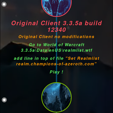
Original Client 3.3.5a build
12340
Original Client no modifications
Go to World of Warcraft
3.3.5a\Data\enUS\realmlist.wtf
add line in top of file
"Set Realmlist
realm.champions-of-azeroth.com"
Play !